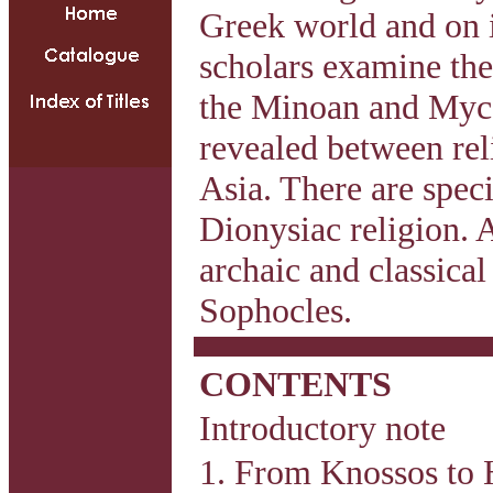
Greek world and on it
scholars examine the 
the Minoan and Mycen
revealed between rel
Asia. There are speci
Dionysiac religion. A
archaic and classica
Sophocles.
CONTENTS
Introductory note
1. From Knossos to