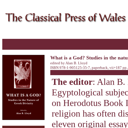
What is a God? Studies in the natu
edited by Alan B. Lloyd
ISBN 978-1-905125-35-7, paperback, vii+187 pp.
The editor
: Alan B.
Egyptological subje
on Herodotus Book I
religion has often di
eleven original essa