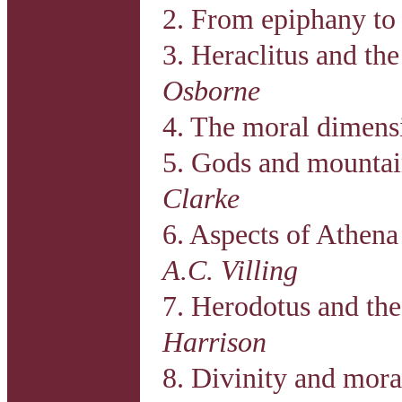
2. From epiphany to 
3. Heraclitus and the
Osborne
4. The moral dimens
5. Gods and mountai
Clarke
6. Aspects of Athena
A.C. Villing
7. Herodotus and the 
Harrison
8. Divinity and mor