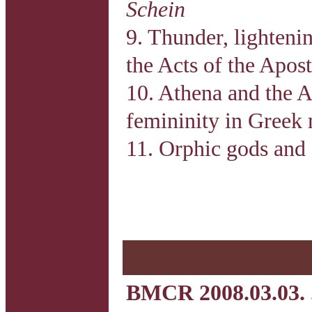
Schein
9. Thunder, lighteni
the Acts of the Apost
10. Athena and the 
femininity in Greek
11. Orphic gods and 
BMCR 2008.03.03. 