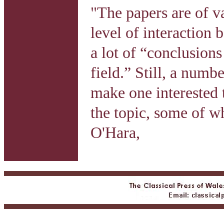
"The papers are of v
level of interaction 
a lot of “conclusions 
field.” Still, a numb
make one interested 
the topic, some of w
O'Hara,