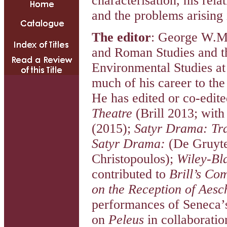
characterisation, his rel
and the problems arising 
The editor
: George W.M
and Roman Studies and th
Environmental Studies at
much of his career to the
He has edited or co-edit
Theatre
(Brill 2013; with
(2015);
Satyr Drama: Tra
Satyr Drama:
(De Gruyt
Christopoulos);
Wiley-Bl
contributed to
Brill’s Co
on the Reception of Aesc
performances of Seneca
on
Peleus
in collaboratio