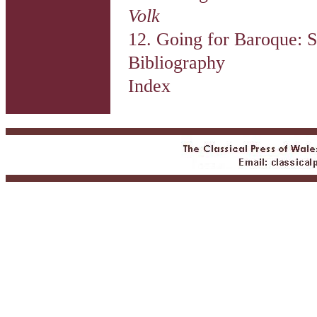
Volk
12. Going for Baroque: S
Bibliography
Index