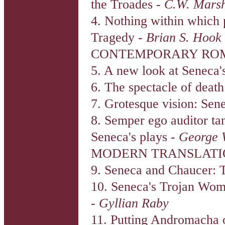
the Troades -
C.W. Marsh
4. Nothing within which 
Tragedy -
Brian S. Hook
CONTEMPORARY ROM
5. A new look at Seneca'
6. The spectacle of deat
7. Grotesque vision: Sen
8. Semper ego auditor ta
Seneca's plays -
George 
MODERN TRANSLATI
9. Seneca and Chaucer: T
10. Seneca's Trojan Wome
-
Gyllian Raby
11. Putting Andromacha o