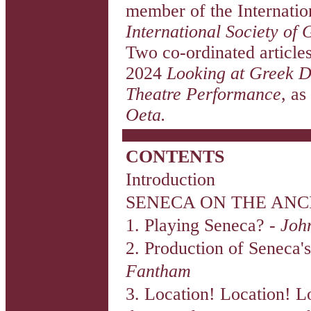
member of the Internati
International Society of 
Two co-ordinated article
2024
Looking at Greek
Theatre Performance
, as
Oeta.
CONTENTS
Introduction
SENECA ON THE ANC
1. Playing Seneca? -
Joh
2. Production of Seneca
Fantham
3. Location! Location! L