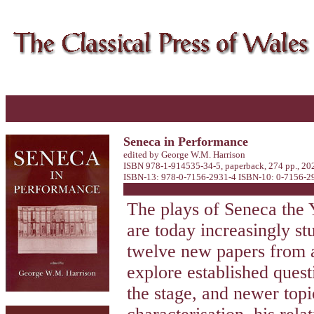
Seneca in Performance
edited by George W.M. Harrison
ISBN 978-1-914535-34-5, paperback, 274 pp., 20
ISBN-13: 978-0-7156-2931-4 ISBN-10: 0-7156-293
The plays of Seneca the 
are today increasingly st
twelve new papers from a 
explore established quest
the stage, and newer topi