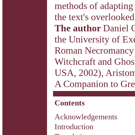
methods of adapting 
the text's overlooke
The author
Daniel O
the University of Ex
Roman Necromancy (
Witchcraft and Ghos
USA, 2002), Aristom
A Companion to Gree
Contents
Acknowledgements
Introduction