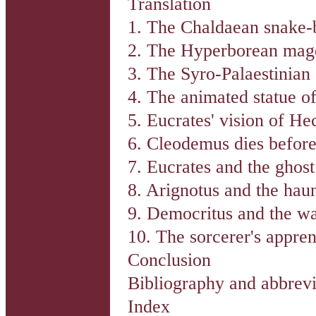
Translation
1. The Chaldaean snake-b
2. The Hyperborean mag
3. The Syro-Palaestinian 
4. The animated statue of
5. Eucrates' vision of He
6. Cleodemus dies before
7. Eucrates and the ghos
8. Arignotus and the hau
9. Democritus and the w
10. The sorcerer's appren
Conclusion
Bibliography and abbrevi
Index