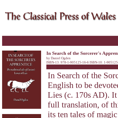
In Search of the Sorcerer's Apprent
by Daniel Ogden
ISBN-13: 978-1-905125-16-6 ISBN-10: 1-905125-
In Search of the Sorc
English to be devote
Lies (c. 170s AD). I
full translation, of 
its ten tales of magi