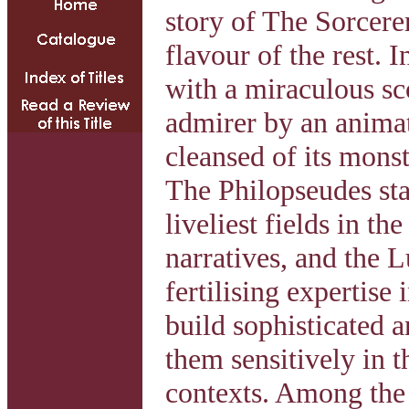
story of The Sorcere
flavour of the rest. I
with a miraculous sc
admirer by an animat
cleansed of its mons
The Philopseudes stan
liveliest fields in th
narratives, and the L
fertilising expertise 
build sophisticated a
them sensitively in th
contexts. Among the 