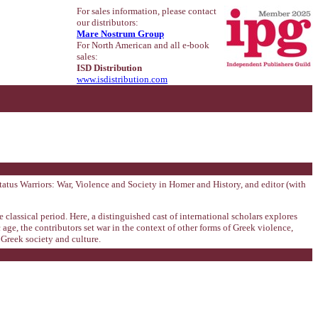
For sales information, please contact
our distributors:
Mare Nostrum Group
For North American and all e-book
sales:
ISD Distribution
www.isdistribution.com
tatus Warriors: War, Violence and Society in Homer and History, and editor (with
classical period. Here, a distinguished cast of international scholars explores
ge, the contributors set war in the context of other forms of Greek violence,
 Greek society and culture.