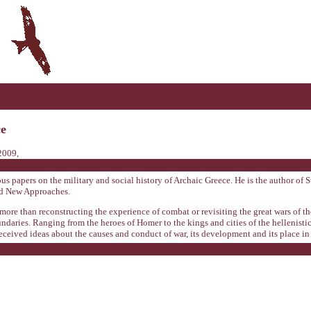
ce
2009,
 papers on the military and social history of Archaic Greece. He is the author of S
nd New Approaches.
re than reconstructing the experience of combat or revisiting the great wars of the 
aries. Ranging from the heroes of Homer to the kings and cities of the hellenistic a
received ideas about the causes and conduct of war, its development and its place in