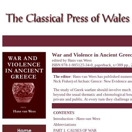
War and Violence in Ancient Gree
edited by Hans van Wees
ISBN 978-1-905125-34-0, paperback, x+389 pp., 
The editor
: Hans van Wees has published numerous
Nick Fisher) of Archaic Greece: New Evidence a
The study of Greek warfare should involve much mo
beyond the usual thematic and chronological bound
private and public. At every turn they challenge 
CONTENTS
Introduction -
Hans van Wees
Abbreviations
PART 1. CAUSES OF WAR