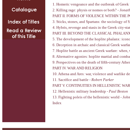
1. Homeric vengeance and the outbreak of Greek 
2. Killing rage: physis or nomos or both? -
Jonat
PART II. FORMS OF VIOLENCE WITHIN THE P
3. Sticks, stones, and Spartans: the sociology of 
4. Hybris, revenge and stasis in the Greek city-sta
PART III. BEYOND THE CLASSICAL PHALAN
5. The development of the hoplite phalanx: icono
6. Deception in archaic and classical Greek warfa
7. Hoplite battle as ancient Greek warfare: when
8. Alternative agonies: hoplite martial and comb
9. Perspectives on the death of fifth-century Ath
PART IV. WAR AND RELIGION
10. Athena and Ares: war, violence and warlike de
11. Sacrifice and battle -
Robert Parker
PART V. CONTINUITIES IN HELLENISTIC WA
12. Hellenistic military leadership -
Paul Beston
13. Fighting poleis of the hellenistic world -
Joh
Index