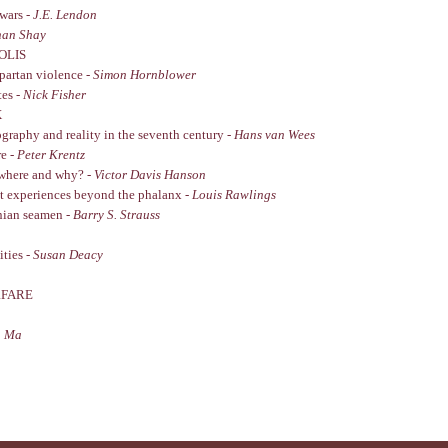
wars -
J.E. Lendon
han Shay
OLIS
Spartan violence -
Simon Hornblower
tes -
Nick Fisher
X
graphy and reality in the seventh century -
Hans van Wees
re -
Peter Krentz
, where and why? -
Victor Davis Hanson
at experiences beyond the phalanx -
Louis Rawlings
enian seamen -
Barry S. Strauss
ities -
Susan Deacy
RFARE
n Ma